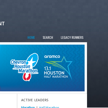
NT
HOME
SEARCH
LEGACY RUNNERS
ACTIVE LEADERS
Marathon
|
Half Marathon