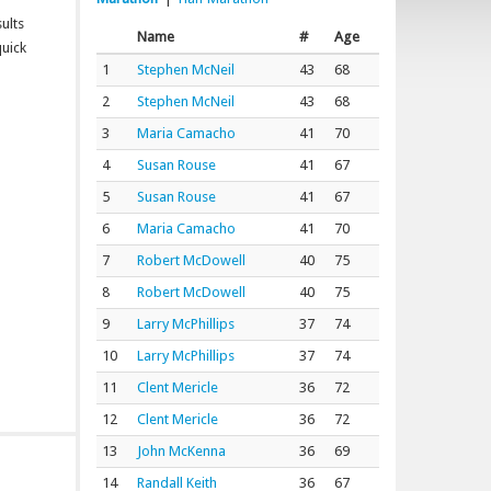
ults
Name
#
Age
quick
1
Stephen McNeil
43
68
2
Stephen McNeil
43
68
3
Maria Camacho
41
70
4
Susan Rouse
41
67
5
Susan Rouse
41
67
6
Maria Camacho
41
70
7
Robert McDowell
40
75
8
Robert McDowell
40
75
9
Larry McPhillips
37
74
10
Larry McPhillips
37
74
11
Clent Mericle
36
72
12
Clent Mericle
36
72
13
John McKenna
36
69
14
Randall Keith
36
67