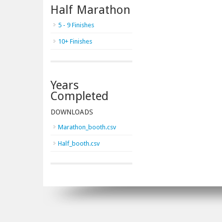
Half Marathon
5 - 9 Finishes
10+ Finishes
Years
Completed
DOWNLOADS
Marathon_booth.csv
Half_booth.csv