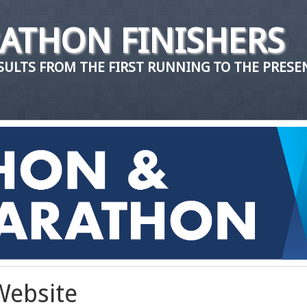
ATHON FINISHERS
ULTS FROM THE FIRST RUNNING TO THE PRESE
Website