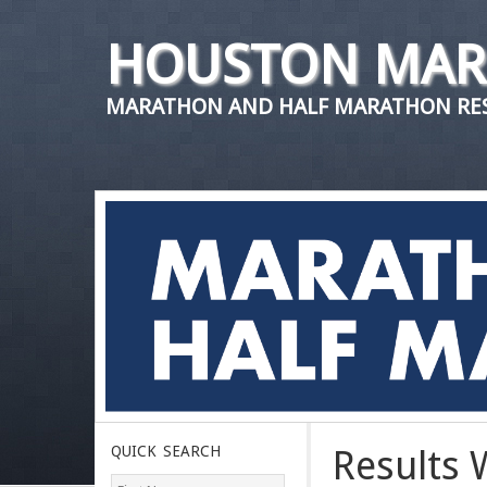
HOUSTON MAR
MARATHON AND HALF MARATHON RES
QUICK SEARCH
Results 