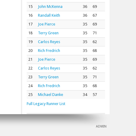
15
John McKenna
36
69
16
Randall Keith
36
67
17
Joe Pierce
35
69
18
Terry Green
35
71
19
Carlos Reyes
35
62
20
Rich Fredrich
35
68
21
Joe Pierce
35
69
22
Carlos Reyes
35
62
23
Terry Green
35
71
24
Rich Fredrich
35
68
25
Michael Danke
34
57
Full Legacy Runner List
ADMIN