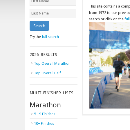
This site contains a co
from 1972 to our previous
search or click on the
ful
Search
Try the
full search
2026 RESULTS
Top Overall Marathon
Top Overall Half
MULTI-FINISHER LISTS
Marathon
5 - 9 Finishes
10+ Finishes