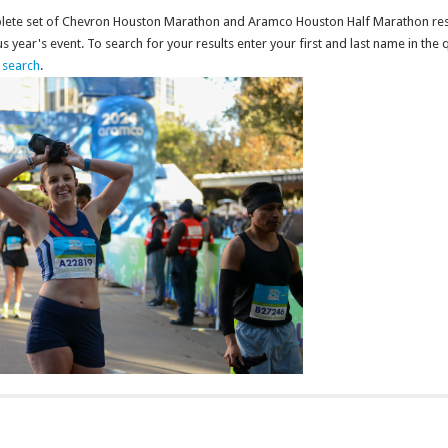
mplete set of Chevron Houston Marathon and Aramco Houston Half Marathon res
 year's event. To search for your results enter your first and last name in the 
l search
.