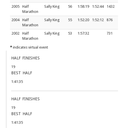
2005
Half
Sally King
56
1:58:19
1:52:44
1432
Marathon
2004
Half
Sally King
55
1:52:20
1:52:12
876
Marathon
2002
Half
Sally King
53
1:57:32
731
Marathon
*
indicates virtual event
HALF FINISHES
19
BEST HALF
1:41:35
HALF FINISHES
19
BEST HALF
1:41:35