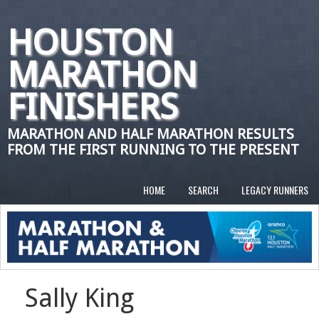
HOUSTON
MARATHON
FINISHERS
MARATHON AND HALF MARATHON RESULTS
FROM THE FIRST RUNNING TO THE PRESENT
HOME
SEARCH
LEGACY RUNNERS
Sally King