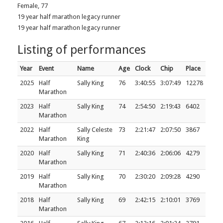
Female, 77
19 year half marathon legacy runner
19 year half marathon legacy runner
Listing of performances
Year
Event
Name
Age
Clock
Chip
Place
2025
Half
Sally King
76
3:40:55
3:07:49
12278
Marathon
2023
Half
Sally King
74
2:54:50
2:19:43
6402
Marathon
2022
Half
Sally Celeste
73
2:21:47
2:07:50
3867
Marathon
King
2020
Half
Sally King
71
2:40:36
2:06:06
4279
Marathon
2019
Half
Sally King
70
2:30:20
2:09:28
4290
Marathon
2018
Half
Sally King
69
2:42:15
2:10:01
3769
Marathon