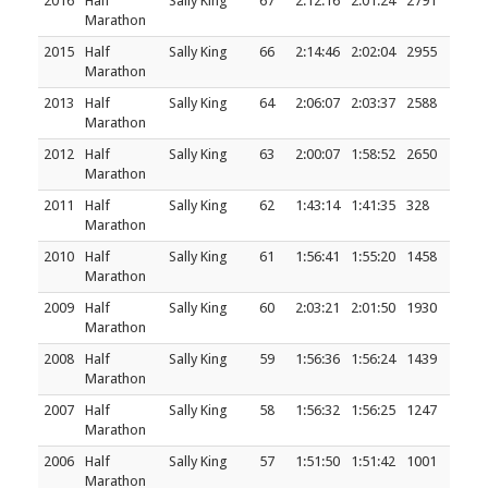
2016
Half
Sally King
67
2:12:16
2:01:24
2791
Marathon
2015
Half
Sally King
66
2:14:46
2:02:04
2955
Marathon
2013
Half
Sally King
64
2:06:07
2:03:37
2588
Marathon
2012
Half
Sally King
63
2:00:07
1:58:52
2650
Marathon
2011
Half
Sally King
62
1:43:14
1:41:35
328
Marathon
2010
Half
Sally King
61
1:56:41
1:55:20
1458
Marathon
2009
Half
Sally King
60
2:03:21
2:01:50
1930
Marathon
2008
Half
Sally King
59
1:56:36
1:56:24
1439
Marathon
2007
Half
Sally King
58
1:56:32
1:56:25
1247
Marathon
2006
Half
Sally King
57
1:51:50
1:51:42
1001
Marathon