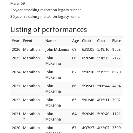
Male, 69
36 year streaking marathon legacy runner
36 year streaking marathon legacy runner
Listing of performances
Year
Event
Name
Age
Clock
Chip
Place
2026
Marathon
John Mckenna
69
6:33:05
5:49:16
8558
2025
Marathon
John
68
6:26:48
5:38:35
7122
McKenna
2024
Marathon
John
67
5:50:10
5:19:55
6320
McKenna
2023
Marathon
John
66
5:39:41
5:06:44
4794
McKenna
2022
Marathon
John
65
5:01:48
4:35:11
3902
McKenna
2021
Marathon
John
64
5:20:49
5:20:49
1121
*
McKenna
2020
Marathon
John
63
4:37:27
4:22:07
3599