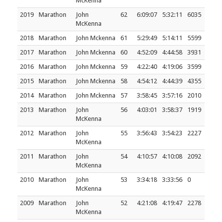
McKenna
2019
Marathon
John
62
6:09:07
5:32:11
6035
McKenna
2018
Marathon
John Mckenna
61
5:29:49
5:14:11
5599
2017
Marathon
John Mckenna
60
4:52:09
4:44:58
3931
2016
Marathon
John Mckenna
59
4:22:40
4:19:06
3599
2015
Marathon
John Mckenna
58
4:54:12
4:44:39
4355
2014
Marathon
John Mckenna
57
3:58:45
3:57:16
2010
2013
Marathon
John
56
4:03:01
3:58:37
1919
McKenna
2012
Marathon
John
55
3:56:43
3:54:23
2227
McKenna
2011
Marathon
John
54
4:10:57
4:10:08
2092
McKenna
2010
Marathon
John
53
3:34:18
3:33:56
0
McKenna
2009
Marathon
John
52
4:21:08
4:19:47
2278
McKenna