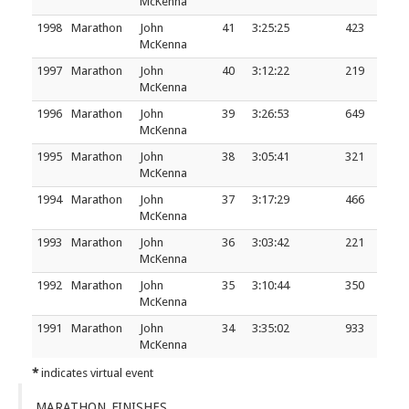
McKenna
1998
Marathon
John
41
3:25:25
423
McKenna
1997
Marathon
John
40
3:12:22
219
McKenna
1996
Marathon
John
39
3:26:53
649
McKenna
1995
Marathon
John
38
3:05:41
321
McKenna
1994
Marathon
John
37
3:17:29
466
McKenna
1993
Marathon
John
36
3:03:42
221
McKenna
1992
Marathon
John
35
3:10:44
350
McKenna
1991
Marathon
John
34
3:35:02
933
McKenna
*
indicates virtual event
MARATHON FINISHES