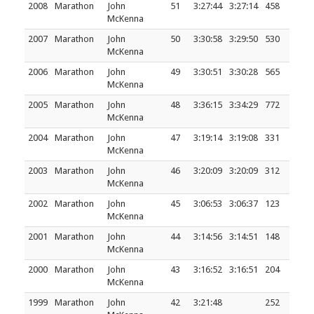
2008
Marathon
John
51
3:27:44
3:27:14
458
McKenna
2007
Marathon
John
50
3:30:58
3:29:50
530
McKenna
2006
Marathon
John
49
3:30:51
3:30:28
565
McKenna
2005
Marathon
John
48
3:36:15
3:34:29
772
McKenna
2004
Marathon
John
47
3:19:14
3:19:08
331
McKenna
2003
Marathon
John
46
3:20:09
3:20:09
312
McKenna
2002
Marathon
John
45
3:06:53
3:06:37
123
McKenna
2001
Marathon
John
44
3:14:56
3:14:51
148
McKenna
2000
Marathon
John
43
3:16:52
3:16:51
204
McKenna
1999
Marathon
John
42
3:21:48
252