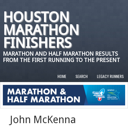
HOUSTON
MARATHON
FINISHERS
MARATHON AND HALF MARATHON RESULTS
FROM THE FIRST RUNNING TO THE PRESENT
HOME
SEARCH
LEGACY RUNNERS
John McKenna